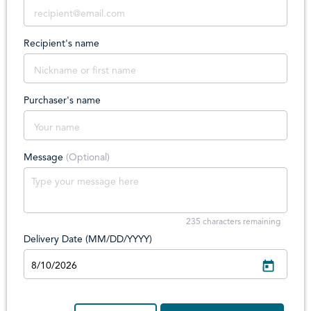
Recipient's name
Purchaser's name
Message
(Optional)
235
characters remaining
Delivery Date (MM/DD/YYYY)