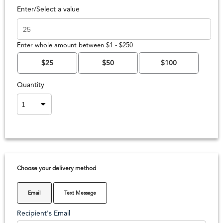
Enter/Select a value
Enter whole amount between $1 - $250
$25
$50
$100
Quantity
Choose your delivery method
Email
Text Message
Recipient's Email