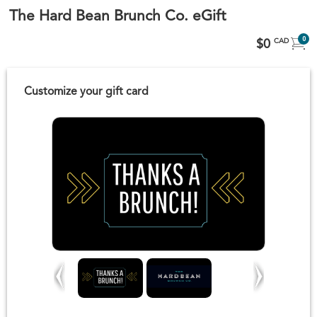
The Hard Bean Brunch Co. eGift
0
$0
CAD
Customize your gift card