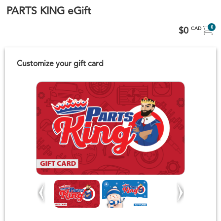
PARTS KING eGift
0
$0
CAD
Customize your gift card