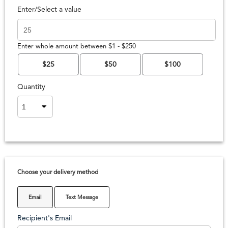
Enter/Select a value
Enter whole amount between $1 - $250
$25
$50
$100
Quantity
Choose your delivery method
Email
Text Message
Recipient's Email