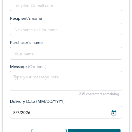
Recipient's name
Purchaser's name
Message
(Optional)
235
characters remaining
Delivery Date (MM/DD/YYYY)