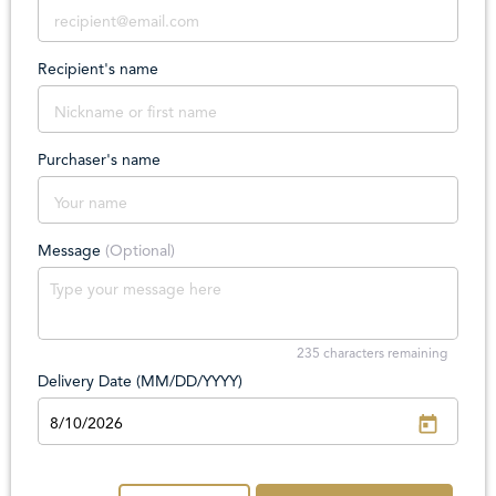
Recipient's name
Purchaser's name
Message
(Optional)
235
characters remaining
Delivery Date (MM/DD/YYYY)