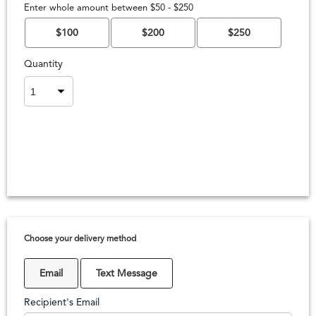
Enter whole amount between $50 - $250
$100
$200
$250
Quantity
Choose your delivery method
Email
Text Message
Recipient's Email