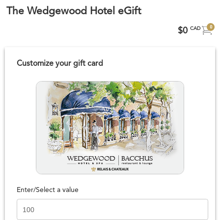
The Wedgewood Hotel eGift
0
$0
CAD
Customize your gift card
Enter/Select a value