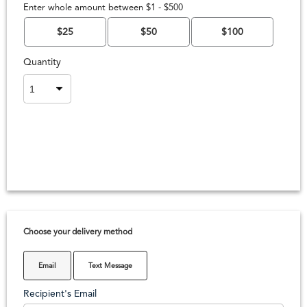
Enter whole amount between $1 - $500
$25
$50
$100
Quantity
Choose your delivery method
Email
Text Message
Recipient's Email