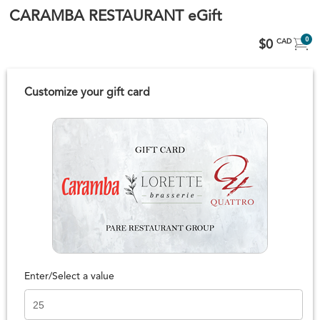
CARAMBA RESTAURANT eGift
0
$0
CAD
Customize your gift card
Enter/Select a value