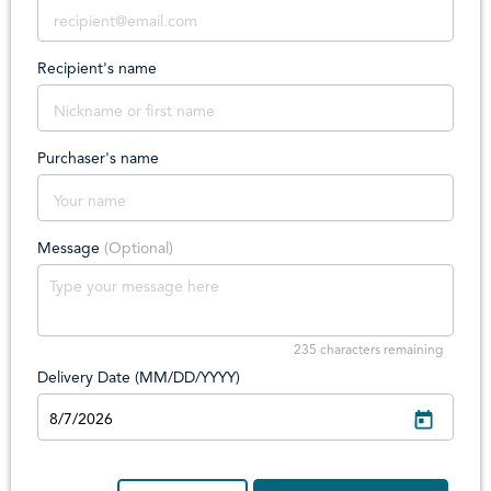
Recipient's name
Purchaser's name
Message
(Optional)
235
characters remaining
Delivery Date (MM/DD/YYYY)