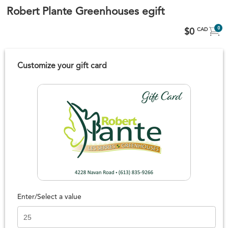
Robert Plante Greenhouses egift
0
$0
CAD
Customize your gift card
Enter/Select a value