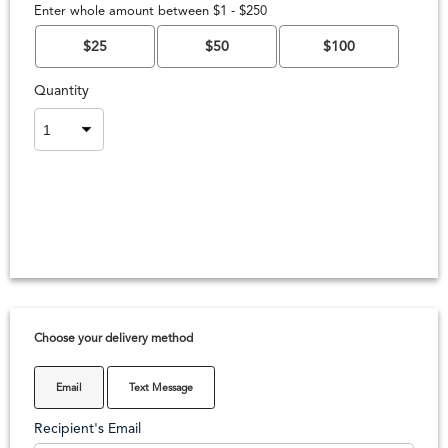
Enter whole amount between $1 - $250
$25
$50
$100
Quantity
Choose your delivery method
Email
Text Message
Recipient's Email