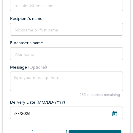
Recipient's name
Purchaser's name
Message
(Optional)
235
characters remaining
Delivery Date (MM/DD/YYYY)