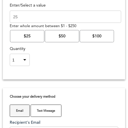
Enter/Select a value
Enter whole amount between $1 - $250
$25
$50
$100
Quantity
Choose your delivery method
Email
Text Message
Recipient's Email