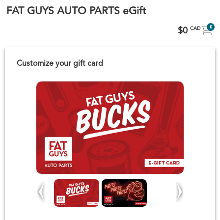
FAT GUYS AUTO PARTS eGift
0
$0
CAD
Customize your gift card