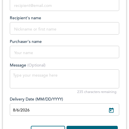
Recipient's name
Purchaser's name
Message
(Optional)
235
characters remaining
Delivery Date (MM/DD/YYYY)