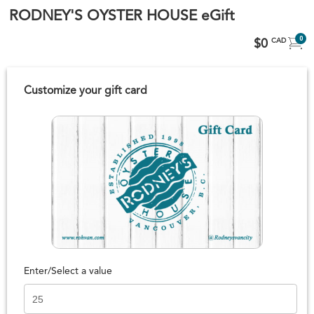
RODNEY'S OYSTER HOUSE eGift
0
$0
CAD
Customize your gift card
Enter/Select a value