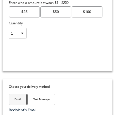
Enter whole amount between $1 - $250
$25
$50
$100
Quantity
Choose your delivery method
Email
Text Message
Recipient's Email