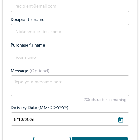
Recipient's name
Purchaser's name
Message
(Optional)
235
characters remaining
Delivery Date (MM/DD/YYYY)