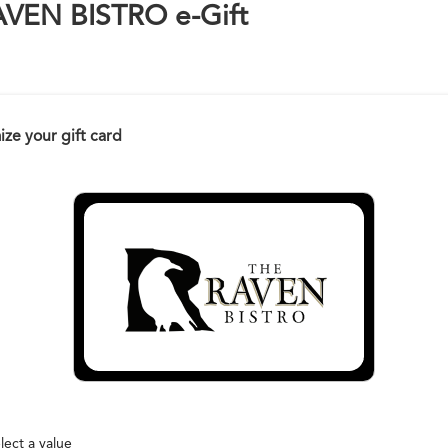
AVEN BISTRO e-Gift
ze your gift card
lect a value