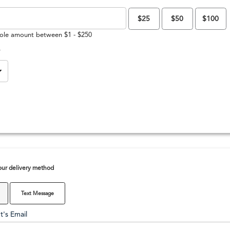
$25
$50
$100
ole amount between $1 - $250
y
ur delivery method
Text Message
t's Email