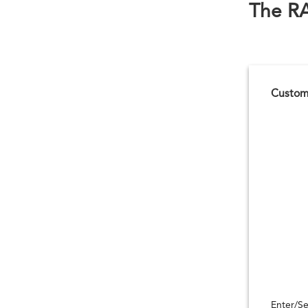
The R
Customi
Enter/Se