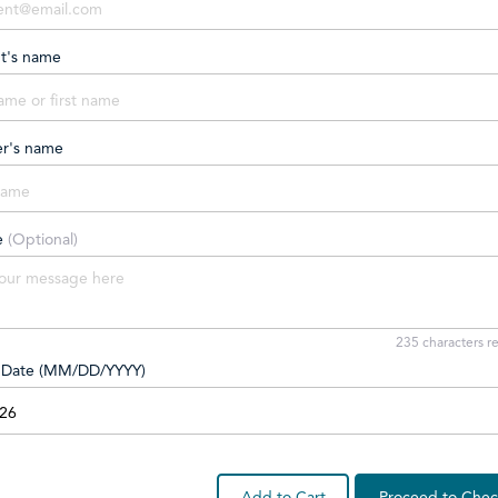
nt's name
er's name
e
(Optional)
235
characters r
y Date (MM/DD/YYYY)