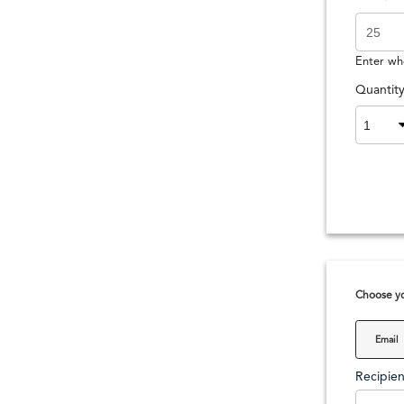
Enter wh
Quantit
Choose yo
Email
Recipien