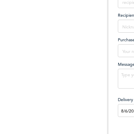
Recipie
Purchas
Messag
Deliver