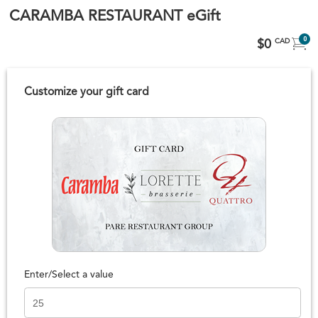
CARAMBA RESTAURANT eGift
0
$0
CAD
Customize your gift card
Enter/Select a value