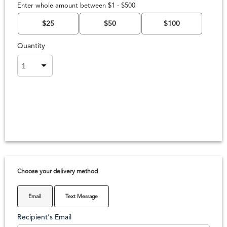
Enter whole amount between $1 - $500
$25
$50
$100
Quantity
Choose your delivery method
Email
Text Message
Recipient's Email