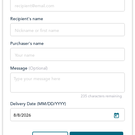
Recipient's name
Purchaser's name
Message
(Optional)
235
characters remaining
Delivery Date (MM/DD/YYYY)