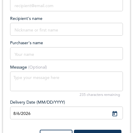
Recipient's name
Purchaser's name
Message
(Optional)
235
characters remaining
Delivery Date (MM/DD/YYYY)