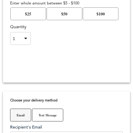
Enter whole amount between $5 - $100
$25
$50
$100
Quantity
Choose your delivery method
Email
Text Message
Recipient's Email