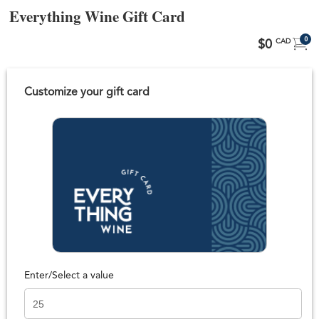
Everything Wine Gift Card
0
$0
CAD
Customize your gift card
Enter/Select a value