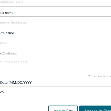
nt's name
er's name
e
(Optional)
235
characters r
y Date (MM/DD/YYYY)