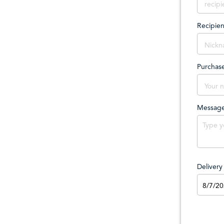
Recipie
Purchas
Messag
Deliver