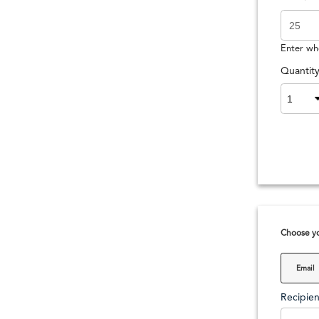
Enter wh
Quantit
Choose yo
Email
Recipien