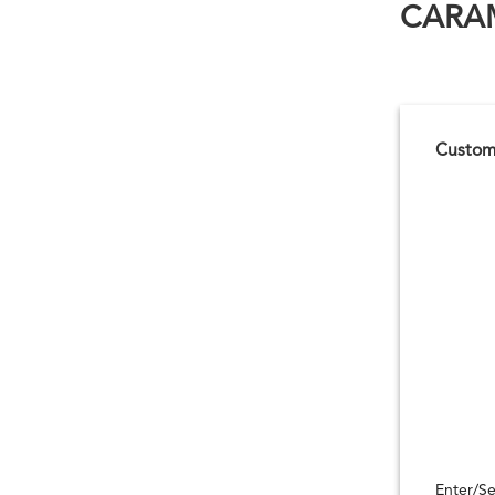
CARAM
Customi
Enter/Se