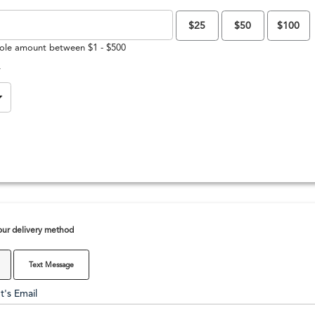
$25
$50
$100
ole amount between $1 - $500
y
ur delivery method
Text Message
t's Email