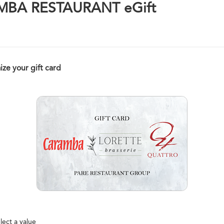
BA RESTAURANT eGift
ze your gift card
lect a value