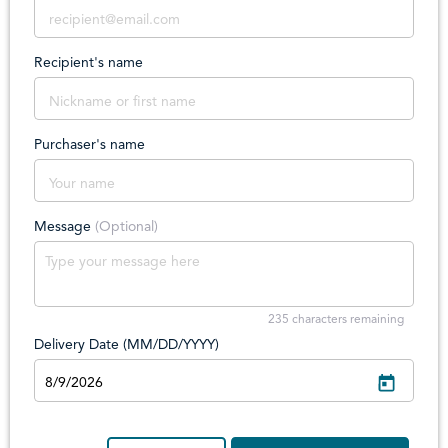
Recipient's name
Purchaser's name
Message
(Optional)
235
characters remaining
Delivery Date (MM/DD/YYYY)