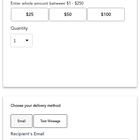
Enter whole amount between $1 - $250
$25
$50
$100
Quantity
Choose your delivery method
Email
Text Message
Recipient's Email