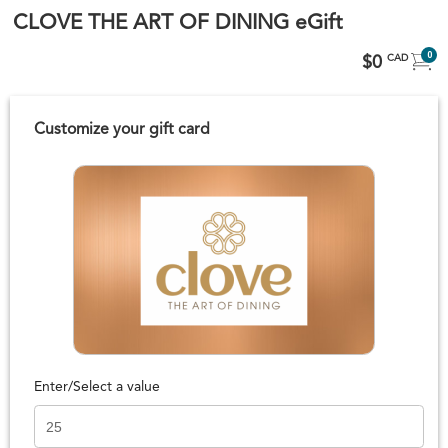
CLOVE THE ART OF DINING eGift
0
$0
CAD
Customize your gift card
Enter/Select a value